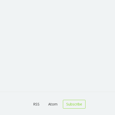
RSS
Atom
Subscribe