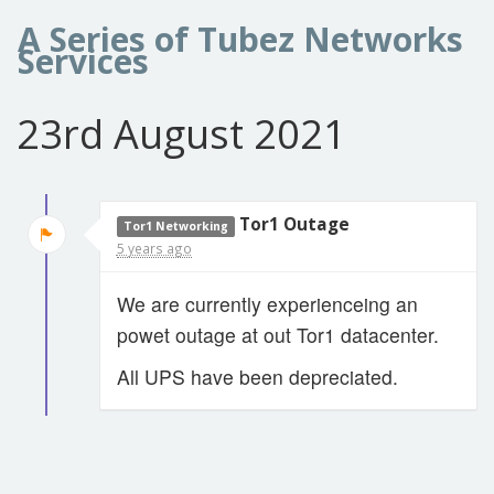
A Series of Tubez Networks
Services
23rd August 2021
Tor1 Outage
Tor1 Networking
5 years ago
We are currently experienceing an
powet outage at out Tor1 datacenter.
All UPS have been depreciated.