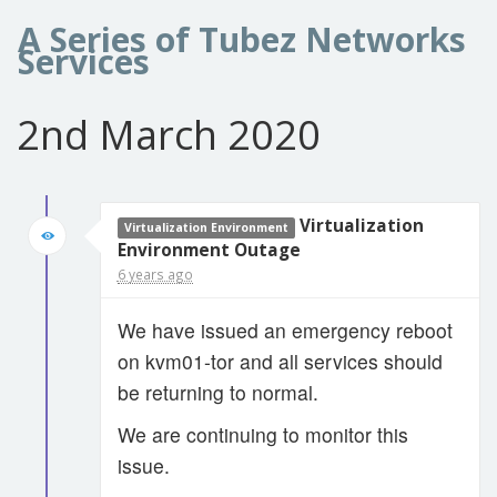
A Series of Tubez Networks
Services
2nd March 2020
Virtualization
Virtualization Environment
Environment Outage
6 years ago
We have issued an emergency reboot
on kvm01-tor and all services should
be returning to normal.
We are continuing to monitor this
issue.