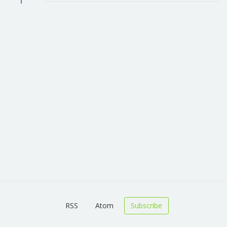
RSS
Atom
Subscribe