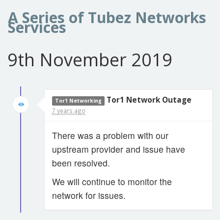
A Series of Tubez Networks
Services
9th November 2019
Tor1 Network Outage
Tor1 Networking
7 years ago
There was a problem with our
upstream provider and issue have
been resolved.
We will continue to monitor the
network for issues.