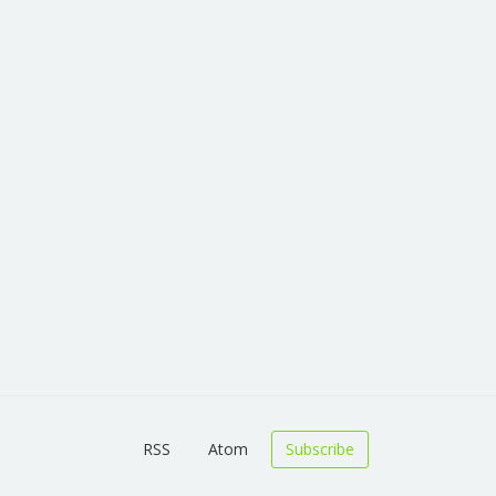
RSS
Atom
Subscribe